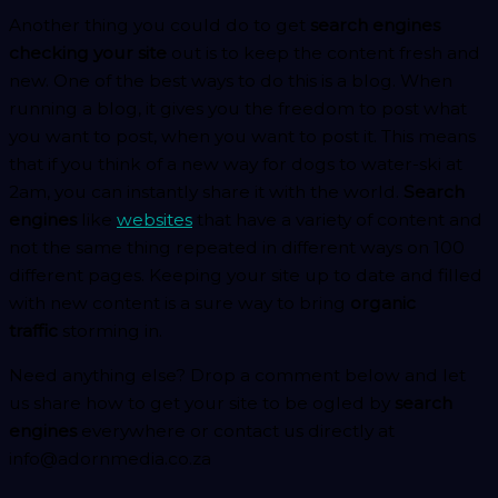
Another thing you could do to get
search engines
checking your site
out is to keep the content fresh and
new. One of the best ways to do this is a blog. When
running a blog, it gives you the freedom to post what
you want to post, when you want to post it. This means
that if you think of a new way for dogs to water-ski at
2am, you can instantly share it with the world.
Search
engines
like
websites
that have a variety of content and
not the same thing repeated in different ways on 100
different pages. Keeping your site up to date and filled
with new content is a sure way to bring
organic
traffic
storming in.
Need anything else? Drop a comment below and let
us share how to get your site to be ogled by
search
engines
everywhere or contact us directly at
info@adornmedia.co.za