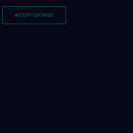
cookies.
ACCEPT COOKIES