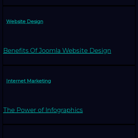
Website Design
Benefits Of Joomla Website Design
Internet Marketing
The Power of Infographics