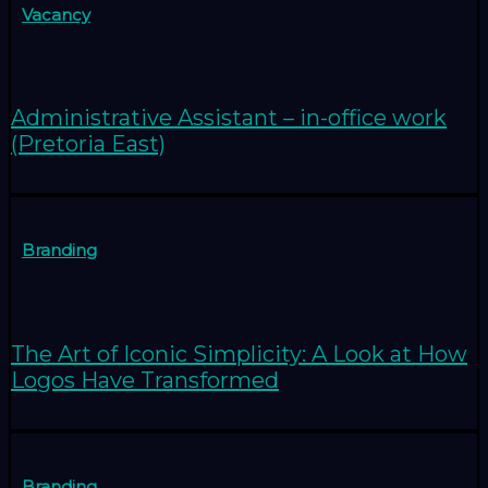
Vacancy
Administrative Assistant – in-office work
(Pretoria East)
Branding
The Art of Iconic Simplicity: A Look at How
Logos Have Transformed
Branding