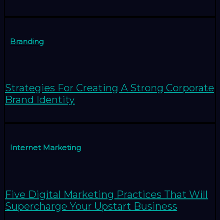
Branding
Strategies For Creating A Strong Corporate
Brand Identity
Internet Marketing
Five Digital Marketing Practices That Will
Supercharge Your Upstart Business