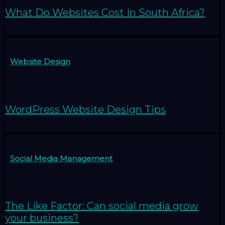
What Do Websites Cost In South Africa?
Website Design
WordPress Website Design Tips
Social Media Management
The Like Factor: Can social media grow
your business?