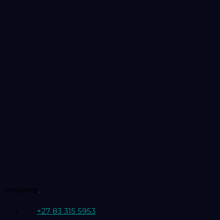
Contact Us
.
+27 83 315 5953