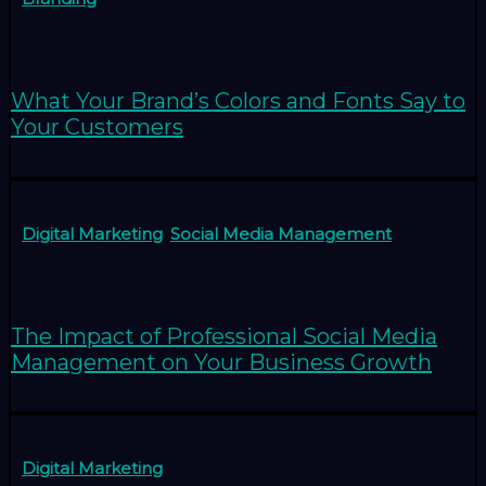
What Your Brand’s Colors and Fonts Say to
Your Customers
Digital Marketing
,
Social Media Management
The Impact of Professional Social Media
Management on Your Business Growth
Digital Marketing