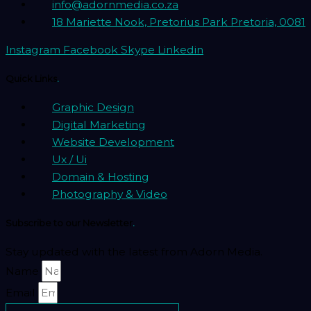
info@adornmedia.co.za
18 Mariette Nook, Pretorius Park Pretoria, 0081
Instagram
Facebook
Skype
Linkedin
Quick Links
.
Graphic Design
Digital Marketing
Website Development
Ux / Ui
Domain & Hosting
Photography & Video
Subscribe to our Newsletter
.
Stay updated with the latest from Adorn Media.
Name
Email