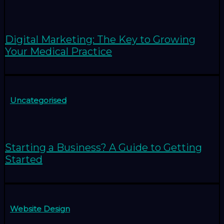
Digital Marketing: The Key to Growing
Your Medical Practice
Uncategorised
Starting a Business? A Guide to Getting
Started
Website Design