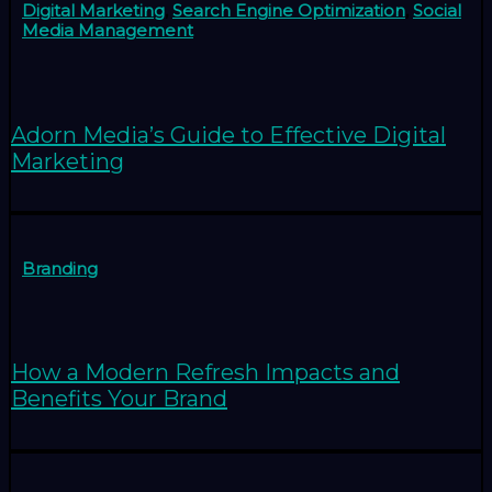
Digital Marketing
,
Search Engine Optimization
,
Social
Media Management
Adorn Media’s Guide to Effective Digital
Marketing
Branding
How a Modern Refresh Impacts and
Benefits Your Brand