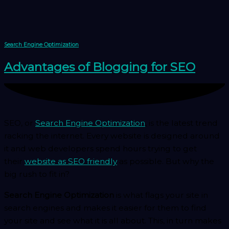
Skip
to
content
Search Engine Optimization
Advantages of Blogging for SEO
SEO, or
Search Engine Optimization
, is the latest trend
racking the internet. Every website is designed around
it and web developers spend hours trying to get
their
website as SEO friendly
as possible. But why the
big rush to fit in?
Search Engine Optimization
is what flags your site in
search engines and makes it easier for them to find
your site and see what it is all about. This, in turn makes