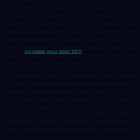
Well the first thing we already mentioned, get started
blogging! Even if your site doesn’t necessarily take the
form of a blog, try and include one. For instance, if you
have an online store, start a blog for new products and
in the
blog posts
insert links back to the actual
products pages where customers can purchase it. The
blog will
increase your sites’ SEO
recognition and make
it pop up in searches more often.
The next big thing you can do is link up as much as you
can. While some people get annoyed if a web page has
too many links trying to direct them somewhere else,
many links make a search engine all warm and fuzzy
on the inside. Having many links means that your site is
not just a one-page wonder but a site with lots of
additional places to explore and information to seek.
Linking back and forth makes search engines aware
that your site is more than what initially meets the eye.