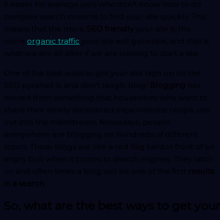
it easier for average joe’s who don’t know how to do
complex search streams to find your site quickly. This
means that the more
SEO friendly
your site is, the
more
organic traffic
your site will generate, and that is
what we are all after if we are looking to start a site.
One of the best ways to get your site high up on the
SEO pyramid is, and don’t laugh, blog!
Blogging
has
moved from something that housewives who want to
share their newly discovered experimental recipe use
out into the mainstream. Nowadays, people
everywhere are blogging on hundreds of different
topics. These blogs are like a red flag held in front of an
angry bull when it comes to search engines. They latch
on and often times a blog will be one of the first
results
in a search.
So, what are the best ways to get you