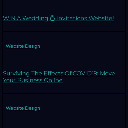
WIN A Wedding 💍 Invitations Website!
Website Design
Surviving The Effects Of COVID19: Move
Your Business Online
Website Design