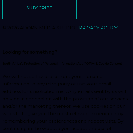
SUBSCRIBE
© 2026 ADORN MEDIA STUDIO |
PRIVACY POLICY
Looking for something?
South Africa’s Protection of Personal Information Act (POPIA) & Cookie Consent
We will not sell, share, or rent your Personal
Information to any third party or use your email
address for unsolicited mail. Any emails sent by us will
only be in connection with the provision of our services
and/or the marketing thereof. We use cookies on our
website to give you the most relevant experience by
remembering your preferences and repeat visits. By
continuing in the website you accept the use of