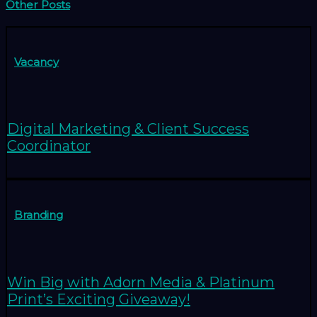
Other Posts
Vacancy
Digital Marketing & Client Success
Coordinator
Branding
Win Big with Adorn Media & Platinum
Print’s Exciting Giveaway!