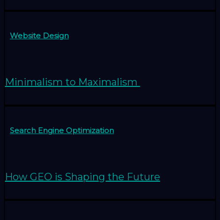
Website Design
Minimalism to Maximalism
Search Engine Optimization
How GEO is Shaping the Future