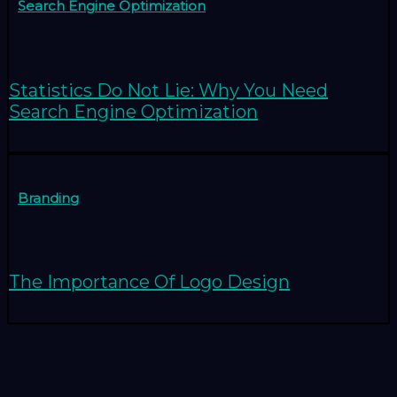
Search Engine Optimization
Statistics Do Not Lie: Why You Need
Search Engine Optimization
Branding
The Importance Of Logo Design