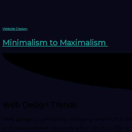
Skip
to
content
Website Design
Minimalism to Maximalism
Web Design Trends
Web design is constantly changing, and in 2025 t
to engage users and convey a brand’s story. We’re 