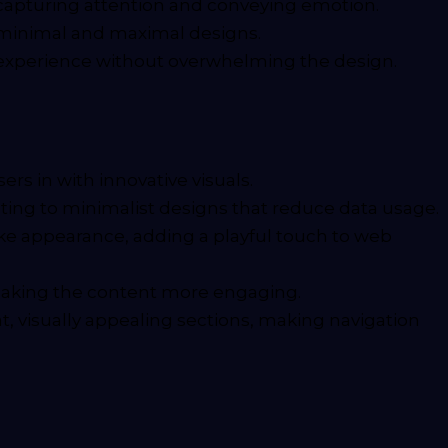
capturing attention and conveying emotion.
th minimal and maximal designs.
r experience without overwhelming the design.
rs in with innovative visuals.
ting to minimalist designs that reduce data usage.
ike appearance, adding a playful touch to web
 making the content more engaging.
t, visually appealing sections, making navigation