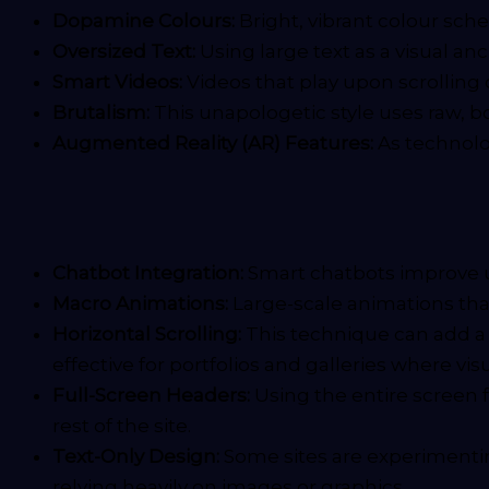
Dopamine Colours:
Bright, vibrant colour sch
Oversized Text:
Using large text as a visual a
Smart Videos:
Videos that play upon scrolling
Brutalism:
This unapologetic style uses raw, bo
Augmented Reality (AR) Features:
As technolog
Chatbot Integration:
Smart chatbots improve u
Macro Animations:
Large-scale animations that 
Horizontal Scrolling:
This technique can add a u
effective for portfolios and galleries where visua
Full-Screen Headers:
Using the entire screen 
rest of the site.
Text-Only Design:
Some sites are experimenti
relying heavily on images or graphics.