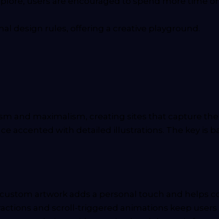
plore, users are encouraged to spend more time on th
al design rules, offering a creative playground.
 and maximalism, creating sites that capture the b
face accented with detailed illustrations. The key is
 custom artwork adds a personal touch and helps c
ractions and scroll-triggered animations keep users 