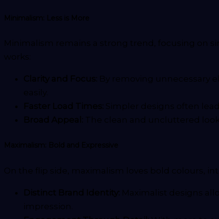
Minimalism: Less is More
Minimalism remains a strong trend, focusing on sim
works:
Clarity and Focus:
By removing unnecessary ele
easily.
Faster Load Times:
Simpler designs often lead
Broad Appeal:
The clean and uncluttered look 
Maximalism: Bold and Expressive
On the flip side, maximalism loves bold colours, in
Distinct Brand Identity:
Maximalist designs all
impression.