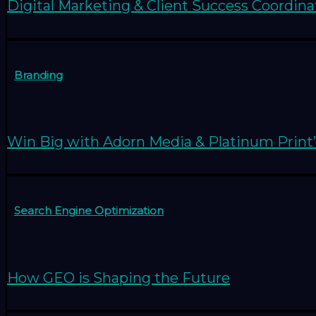
Digital Marketing & Client Success Coordina
Branding
Win Big with Adorn Media & Platinum Print’
Search Engine Optimization
How GEO is Shaping the Future