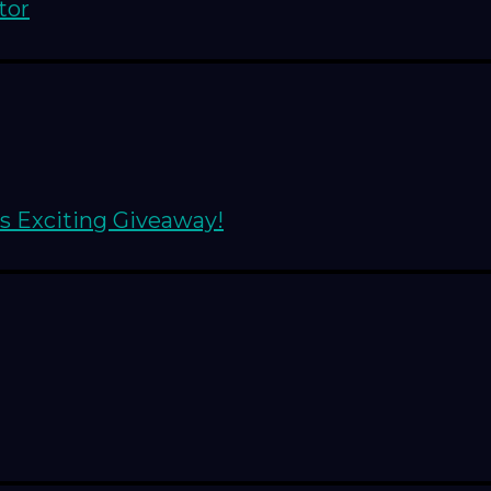
tor
s Exciting Giveaway!