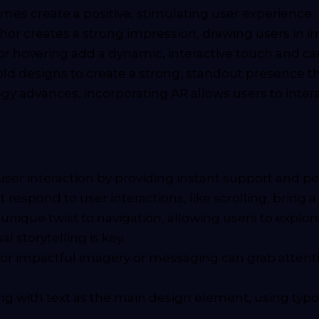
emes create a positive, stimulating user experience.
nchor creates a strong impression, drawing users in 
 or hovering add a dynamic, interactive touch and c
ld designs to create a strong, standout presence tha
y advances, incorporating AR allows users to interac
ser interaction by providing instant support and pe
respond to user interactions, like scrolling, bring 
nique twist to navigation, allowing users to explore
l storytelling is key.
for impactful imagery or messaging can grab attentio
ng with text as the main design element, using ty