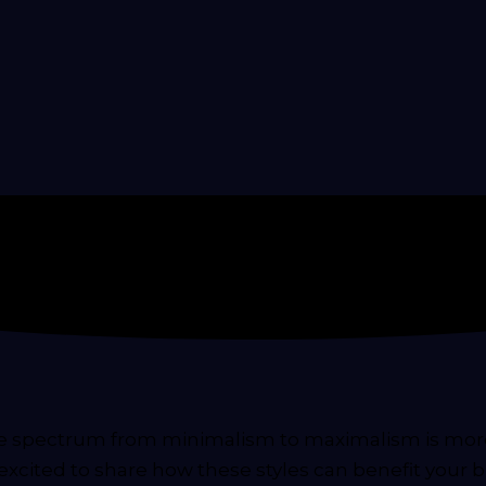
he spectrum from minimalism to maximalism is more 
excited to share how these styles can benefit your b