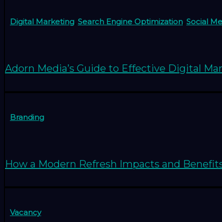
Digital Marketing
,
Search Engine Optimization
,
Social M
Adorn Media’s Guide to Effective Digital Ma
Branding
How a Modern Refresh Impacts and Benefit
Vacancy