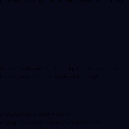
e site, leading to higher interaction rates and a
est of both worlds. This might include a clean
 balance—using the strengths of both styles to
onvey complex ideas simply.
engaged and add interactivity to the site.