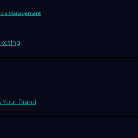
edia Management
rketing
s Your Brand