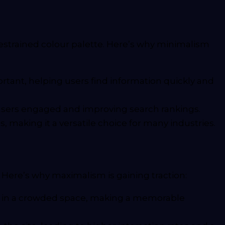
restrained colour palette. Here’s why minimalism
tant, helping users find information quickly and
g users engaged and improving search rankings.
 making it a versatile choice for many industries.
. Here’s why maximalism is gaining traction:
ut in a crowded space, making a memorable