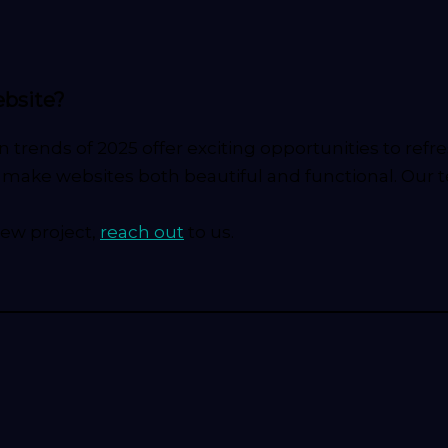
ebsite?
n trends of 2025 offer exciting opportunities to re
at make websites both beautiful and functional. Our 
new project,
reach out
to us.