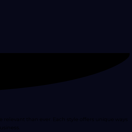
relevant than ever. Each style offers unique ways
usiness.