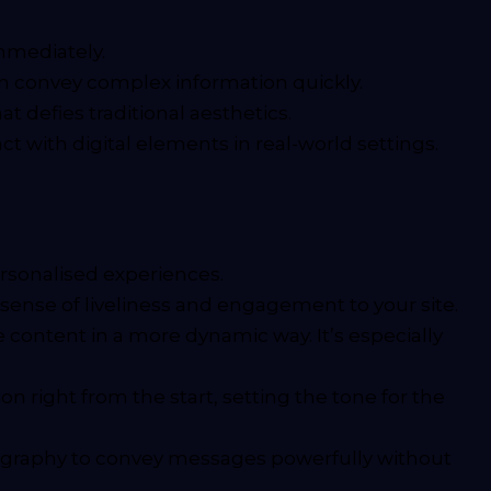
immediately.
an convey complex information quickly.
t defies traditional aesthetics.
t with digital elements in real-world settings.
rsonalised experiences.
a sense of liveliness and engagement to your site.
 content in a more dynamic way. It’s especially
n right from the start, setting the tone for the
pography to convey messages powerfully without