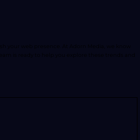
fresh your web presence. At Adorn Media, we know
team is ready to help you explore these trends and