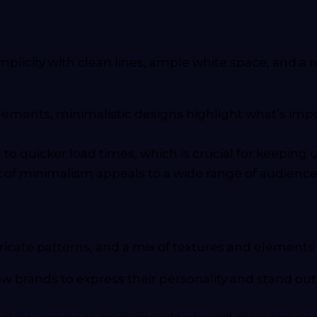
plicity with clean lines, ample white space, and a 
ments, minimalistic designs highlight what’s impor
 to quicker load times, which is crucial for keepin
of minimalism appeals to a wide range of audiences,
tricate patterns, and a mix of textures and elements
ow brands to express their personality and stand o