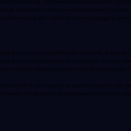
ng more daring, with oversized and dynamic fonts 
ternative, dark mode continues to be popular for bo
nd interest to a site, creating a more engaging use
e a site feel more interactive and alive, drawing use
ng eco-friendly features, from energy-efficient hos
nd rounded edges to create a tactile, almost clay-l
attention and add a dynamic element to your site,
 boxes, this layout style organises content into nea