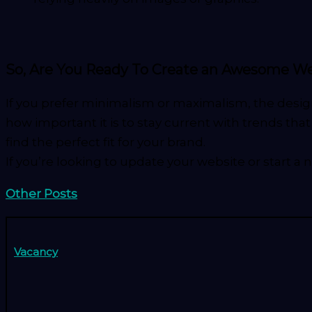
So, Are You Ready To Create an Awesome W
If you prefer minimalism or maximalism, the desig
how important it is to stay current with trends th
find the perfect fit for your brand.
If you’re looking to update your website or start a 
Other Posts
Vacancy