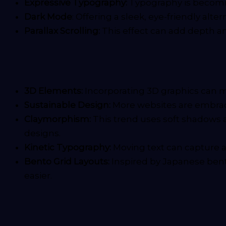
Expressive Typography:
Typography is becomi
Dark Mode
: Offering a sleek, eye-friendly al
Parallax Scrolling:
This effect can add depth a
3D Elements:
Incorporating 3D graphics can mak
Sustainable Design:
More websites are embraci
Claymorphism:
This trend uses soft shadows a
designs.
Kinetic Typography:
Moving text can capture 
Bento Grid Layouts:
Inspired by Japanese bento
easier.