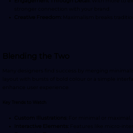
Engagement Through Detail:
With more to ex
stronger connection with your brand.
Creative Freedom:
Maximalism breaks tradition
Blending the Two
Many designers find success by merging minimalism
layout with bursts of bold colour or a simple inter
enhance user experience.
Key Trends to Watch
Custom Illustrations:
For minimal or maximal,
Interactive Elements:
Features like micro-inte